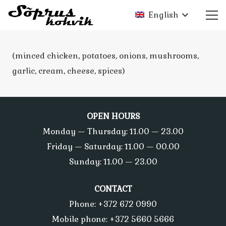
English
(minced chicken, potatoes, onions, mushrooms,
garlic, cream, cheese, spices)
OPEN HOURS
Monday — Thursday: 11.00 — 23.00
Friday — Saturday: 11.00 — 00.00
Sunday: 11.00 — 23.00
CONTACT
Phone: +372 672 0990
Mobile phone: +372 5660 5666