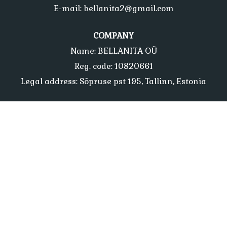
E-mail: bellanita2@gmail.com
COMPANY
Name: BELLANITA OÜ
Reg. code: 10820661
Legal address: Sõpruse pst 195, Tallinn, Estonia